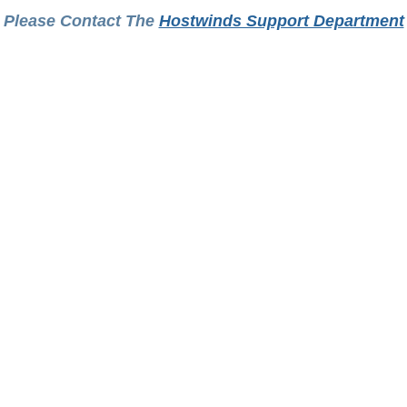
Please Contact The
Hostwinds Support Department