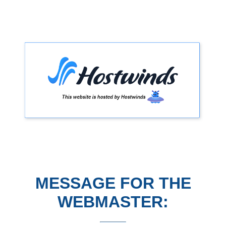
MESSAGE FOR THE
WEBMASTER: